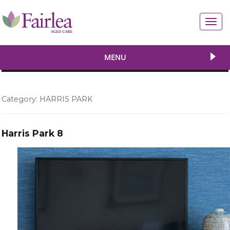
Toggl
navig
MENU
Category:
HARRIS PARK
Harris Park 8