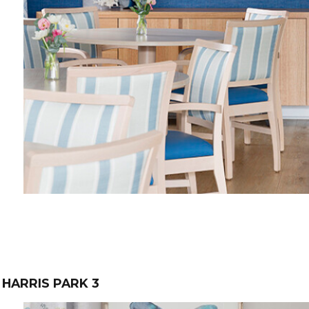
HARRIS PARK 3