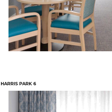
HARRIS PARK 6