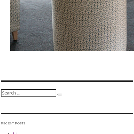
Search
Search
for:
RECENT POSTS
hi