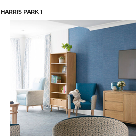
HARRIS PARK 1