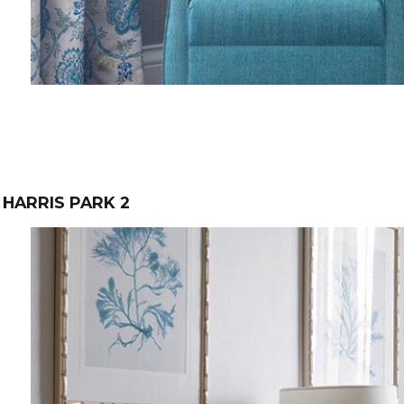
HARRIS PARK 2