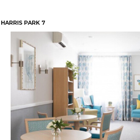
HARRIS PARK 7