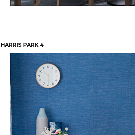
HARRIS PARK 4