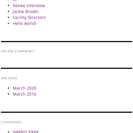
Renee Interview
Jackie Brooks
Facility Directors
Hello world!
RECENT COMMENTS
ARCHIVES
March 2020
March 2016
CATEGORIES
HARRIS PARK