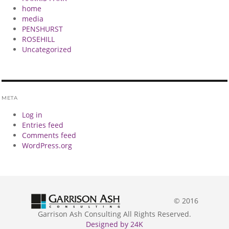
home
media
PENSHURST
ROSEHILL
Uncategorized
META
Log in
Entries feed
Comments feed
WordPress.org
© 2016
Garrison Ash Consulting All Rights Reserved.
Designed by 24K