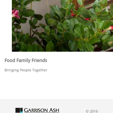
Food Family Friends
Bringing People Together
© 2016