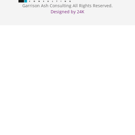
Garrison Ash Consulting All Rights Reserved.
Designed by 24K