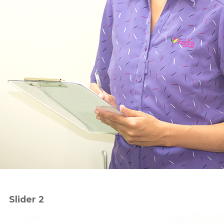
Slider 2