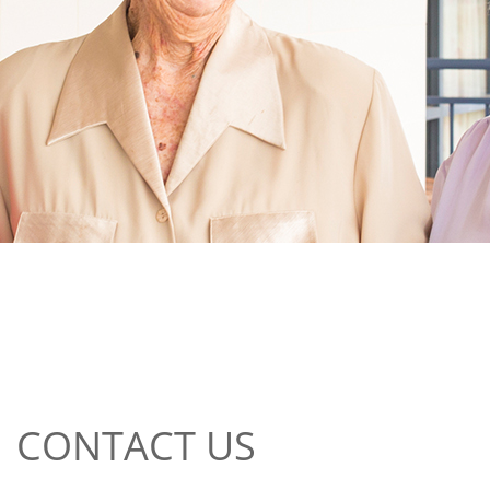
CONTACT US