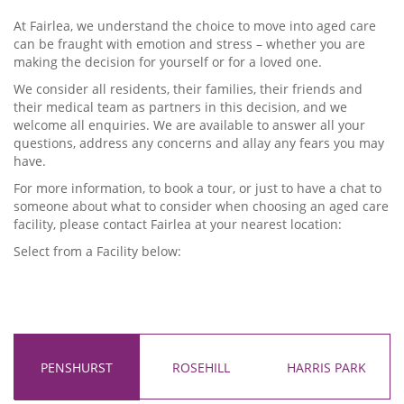
At Fairlea, we understand the choice to move into aged care
can be fraught with emotion and stress – whether you are
making the decision for yourself or for a loved one.
We consider all residents, their families, their friends and
their medical team as partners in this decision, and we
welcome all enquiries. We are available to answer all your
questions, address any concerns and allay any fears you may
have.
For more information, to book a tour, or just to have a chat to
someone about what to consider when choosing an aged care
facility, please contact Fairlea at your nearest location:
Select from a Facility below:
PENSHURST
ROSEHILL
HARRIS PARK